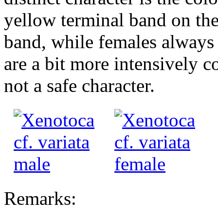
yellow terminal band on the
band, while females always 
are a bit more intensively c
not a safe character.
Remarks: