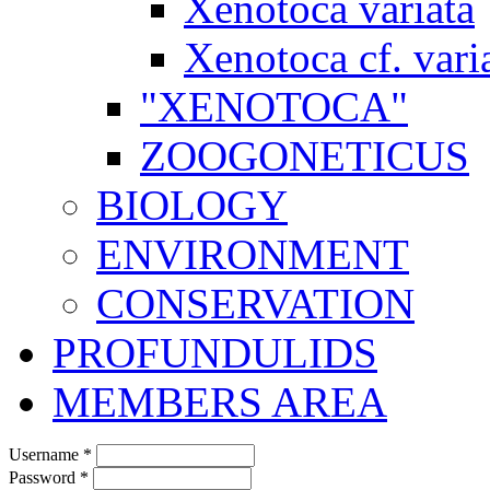
Xenotoca variata
Xenotoca cf. vari
"XENOTOCA"
ZOOGONETICUS
BIOLOGY
ENVIRONMENT
CONSERVATION
PROFUNDULIDS
MEMBERS AREA
Username
*
Password
*