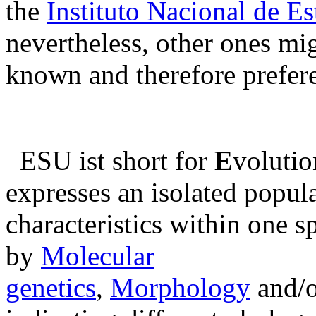
the
Instituto Nacional de Es
nevertheless, other ones mig
known and therefore prefer
ESU ist short for
E
volutio
expresses an isolated popula
characteristics within one s
by
Molecular
genetics
,
Morphology
and/