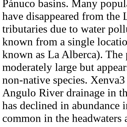
Pánuco basins. Many populati
have disappeared from the 
tributaries due to water pol
known from a single locatio
known as La Alberca). The 
moderately large but appear
non-native species. Xenva3 
Angulo River drainage in th
has declined in abundance in
common in the headwaters 