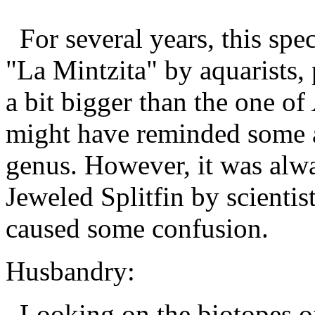
For several years, this spe
"La Mintzita" by aquarists, 
a bit bigger than the one of
might have reminded some au
genus. However, it was alwa
Jeweled Splitfin by scientist
caused some confusion.
Husbandry:
Looking on the biotopes 