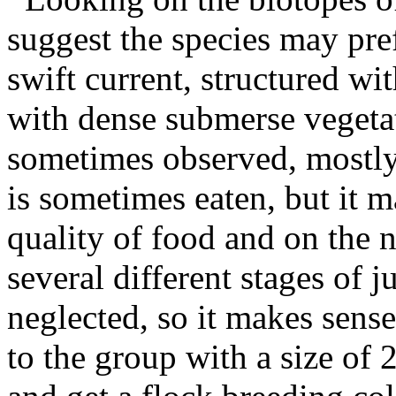
suggest the species may pre
swift current, structured wi
with dense submerse vegetat
sometimes observed, mostly
is sometimes eaten, but it 
quality of food and on the 
several different stages of 
neglected, so it makes sense
to the group with a size of 