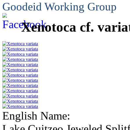
Goodeid Working Group
Xenotoca cf. varia
English Name:
Lake Cuitzeo Jeweled Split