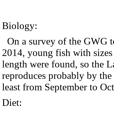
Biology:
On a survey of the GWG to
2014, young fish with size
length were found, so the L
reproduces probably by the 
least from September to Oc
Diet: