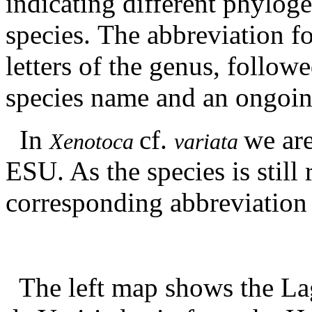
indicating different phyloge
species. The abbreviation f
letters of the genus, followe
species name and an ongoin
In
cf.
we are
Xenotoca
variata
ESU. As the species is still
corresponding abbreviation
The left map shows the La