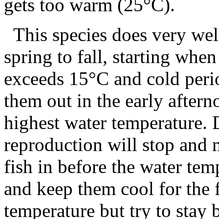
gets too warm (25°C).
This species does very wel
spring to fall, starting whe
exceeds 15°C and cold peri
them out in the early aftern
highest water temperature.
reproduction will stop and m
fish in before the water te
and keep them cool for the f
temperature but try to stay