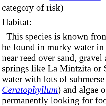
category of risk)
Habitat:
This species is known from 
be found in murky water in 
near reed over sand, gravel
springs like La Mintzita or 
water with lots of submerse
Ceratophyllum
) and algae o
permanently looking for foo