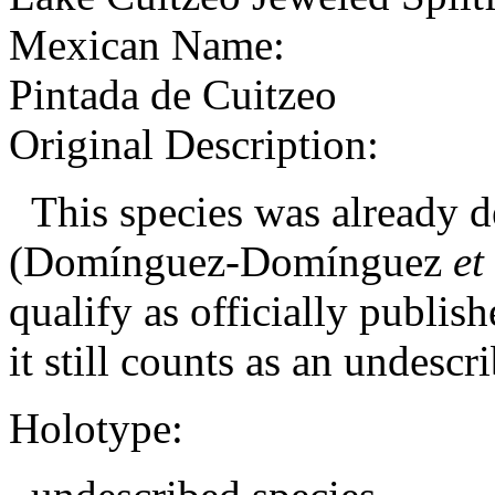
Mexican Name:
Pintada de Cuitzeo
Original Description:
This species was already de
(Domínguez-Domínguez
et
qualify as officially publis
it still counts as an
undescri
Holotype: