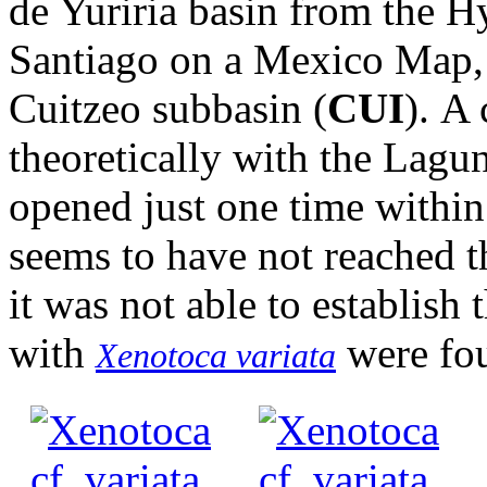
de Yuriria basin from the 
Santiago on a Mexico Map, 
Cuitzeo subbasin (
CUI
). A
theoretically with the Lagun
opened just one time within 
seems to have not reached t
it was not able to establish
with
were fo
Xenotoca variata