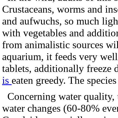
Crustaceans, worms and inse
and aufwuchs, so much ligh
with vegetables and additio
from animalistic sources will
aquarium, it feeds very wel
tablets, additionally freeze
is
eaten greedy. The species
Concerning water quality, t
water changes (60-80% ever