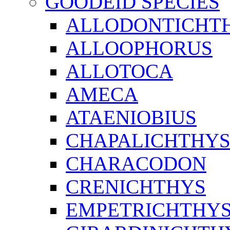
GOODEID SPECIES
ALLODONTICHT
ALLOOPHORUS
ALLOTOCA
AMECA
ATAENIOBIUS
CHAPALICHTHY
CHARACODON
CRENICHTHYS
EMPETRICHTHY