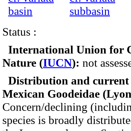
Status :
International Union for 
Nature
(
IUCN
):
not assess
Distribution and current 
Mexican Goodeidae
(Lyons
Concern/declining (includ
species is broadly distribu