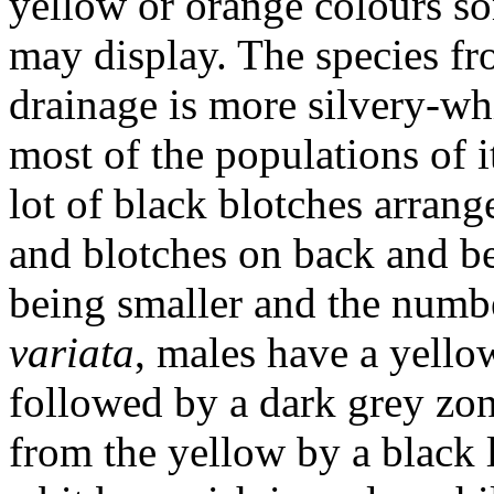
yellow or orange colours so
may display. The species f
drainage is more silvery-whi
most of the populations of 
lot of black blotches arrang
and blotches on back and bel
being smaller and the numb
variata
, males have a yello
followed by a dark grey zon
from the yellow by a black 