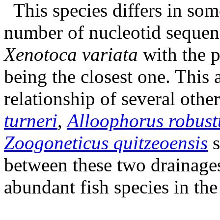
This species differs in som
number of nucleotid sequen
Xenotoca variata
with the 
being the closest one. This 
relationship of several oth
turneri
,
Alloophorus robust
Zoogoneticus quitzeoensis
s
between these two drainages
abundant fish species in th