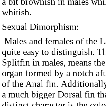
a bit brownish in males whil
whitish.
Sexual Dimorphism:
Males and females of the La
quite easy to distinguish. Th
Splitfin in males, means th
organ formed by a notch afte
of the Anal fin. Additional
a much bigger Dorsal fin tha
distinct character is the co