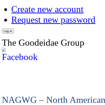
Create new account
Request new password
The Goodeidae Group
NAGWG – North America