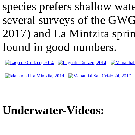
species prefers shallow wat
several surveys of the GWG
2017) and La Mintzita sprin
found in good numbers.
Underwater-Videos: