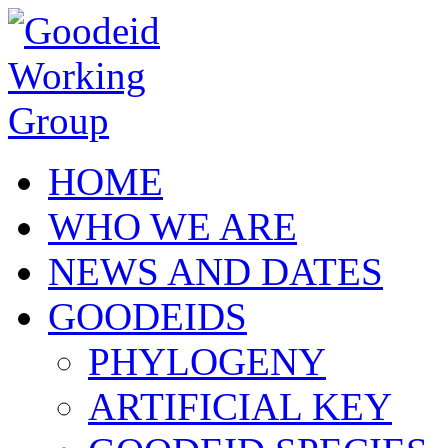
Skip to main content
HOME
WHO WE ARE
NEWS AND DATES
GOODEIDS
PHYLOGENY
ARTIFICIAL KEY