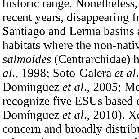
historic range. Nonetheless,
recent years, disappearing f
Santiago and Lerma basins 
habitats where the non-nat
salmoides
(Centrarchidae) 
al
., 1998; Soto-Galera
et al
Domínguez
et al
., 2005; M
recognize five ESUs based 
Domínguez
et al
., 2010). X
concern and broadly distrib