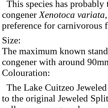
This species has probably t
congener
Xenotoca variata
preference for carnivorous 
Size:
The maximum known standard
congener with around 90m
Colouration:
The Lake Cuitzeo Jeweled S
to the original Jeweled Split