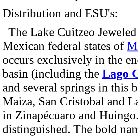
Distribution and ESU's:
The Lake Cuitzeo Jeweled S
Mexican federal states of
M
occurs exclusively in the e
basin (including the
Lago C
and several springs in this 
Maiza, San Cristobal and La
in Zinapécuaro and Huingo.
distinguished. The bold nam