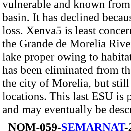
vulnerable and known from
basin. It has declined becau
loss. Xenva5 is least conce
the Grande de Morelia River 
lake proper owing to habita
has been eliminated from t
the city of Morelia, but sti
locations. This last ESU is p
and may eventually be descr
NOM-059-
SEMARNAT
-