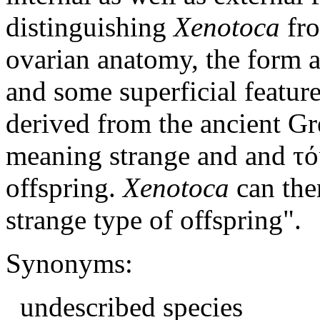
distinguishing
Xenotoca
fr
ovarian anatomy, the form a
and some superficial featur
derived from the ancient Gr
meaning strange and and τό
offspring.
Xenotoca
can ther
strange type of offspring".
Synonyms:
undescribed species