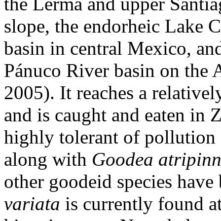
the Lerma and upper Santiag
slope, the endorheic Lake 
basin in central Mexico, and
Pánuco River basin on the A
2005). It reaches a relative
and is caught and eaten in 
highly tolerant of pollution
along with
Goodea atripinn
other goodeid species have
variata
is currently found a