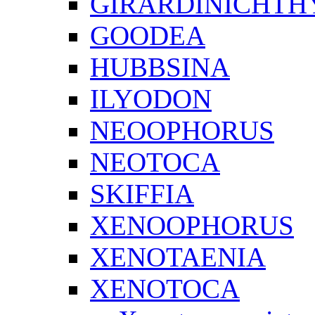
GIRARDINICHTH
GOODEA
HUBBSINA
ILYODON
NEOOPHORUS
NEOTOCA
SKIFFIA
XENOOPHORUS
XENOTAENIA
XENOTOCA