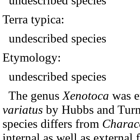
undescribed species
Terra typica:
undescribed species
Etymology:
undescribed species
The genus
Xenotoca
was e
variatus
by Hubbs and Turne
species differs from
Charac
internal as well as external 