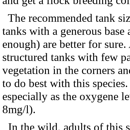
and get a flock breeding co
The recommended tank size i
tanks with a generous base a
enough) are better for sure.
structured tanks with few p
vegetation in the corners a
to do best with this specie
especially as the oxygene le
8mg/l).
In the wild, adults of this