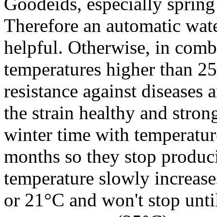
Goodeids, especially spring 
Therefore an automatic wat
helpful. Otherwise, in comb
temperatures higher than 25
resistance against diseases 
the strain healthy and strong
winter time with temperatur
months so they stop produci
temperature slowly increases
or 21°C and won't stop until