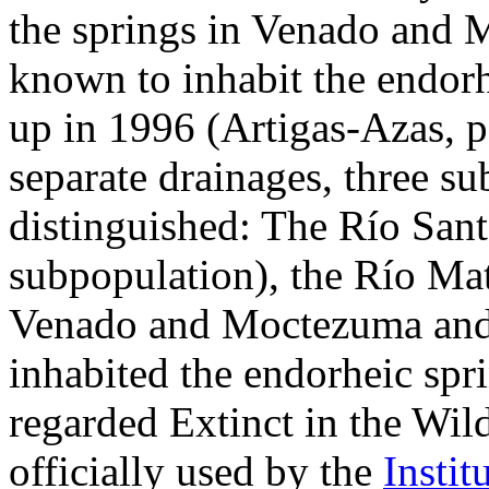
the springs in Venado and 
known to inhabit the endorhe
up in 1996 (Artigas-Azas, p
separate drainages, three s
distinguished: The Río San
subpopulation), the Río Ma
Venado and Moctezuma and t
inhabited the endorheic spri
regarded Extinct in the Wil
officially used by the
Instit