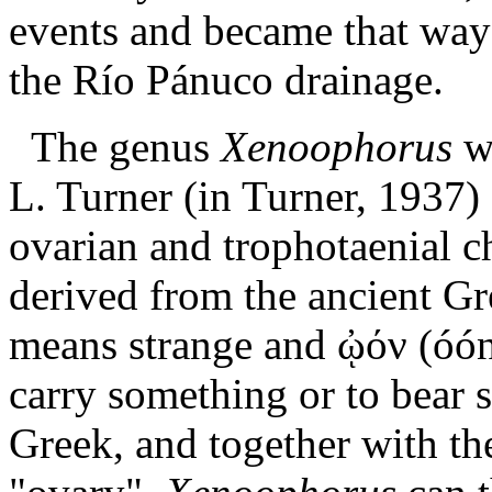
events and became that way w
the Río Pánuco drainage.
The genus
Xenoophorus
w
L. Turner (in Turner, 1937) 
ovarian and trophotaenial c
derived from the ancient G
means strange
and
ᾠόν (óón
carry something or to bear 
Greek, and together with t