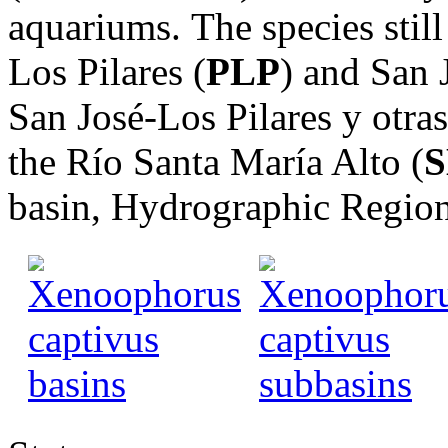
aquariums. The species still
Los Pilares (
PLP
) and San 
San José-Los Pilares y otr
the Río Santa María Alto (
basin, Hydrographic Regi