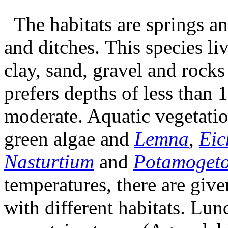
The habitats are springs an
and ditches. This species liv
clay, sand, gravel and rocks
prefers depths of less than 
moderate. Aquatic vegetatio
green algae and
Lemna
,
Eic
Nasturtium
and
Potamoget
temperatures, there are given
with different habitats. Lun