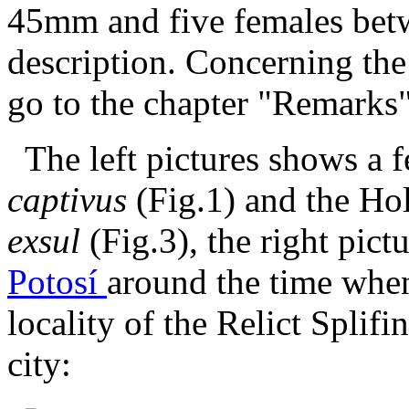
45mm and five females bet
description. Concerning the
go to the chapter "Remarks"
The left pictures shows a 
captivus
(Fig.1) and the Ho
exsul
(Fig.3), the right pict
Potosí
around the time whe
locality of the Relict Splifi
city: