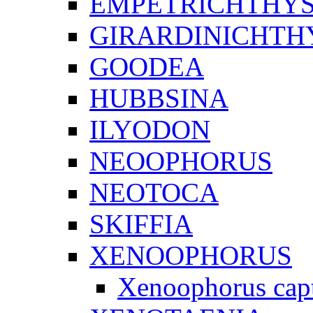
EMPETRICHTHY
GIRARDINICHTH
GOODEA
HUBBSINA
ILYODON
NEOOPHORUS
NEOTOCA
SKIFFIA
XENOOPHORUS
Xenoophorus cap