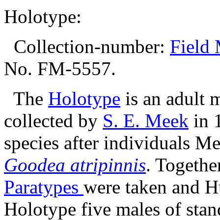
Holotype:
Collection-number:
Field 
No. FM-5557.
The
Holotype
is an adult
collected by
S. E. Meek
in 
species after individuals M
Goodea atripinnis
. Togethe
Paratypes
were taken and Hu
Holotype five males of sta