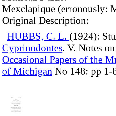
Mexclapique (erronously: M
Original Description:
HUBBS, C. L.
(1924): Stu
Cyprinodontes
. V. Notes o
Occasional Papers of the 
of Michigan
No 148: pp 1-