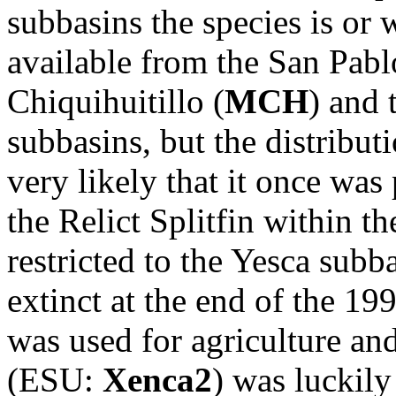
subbasins the species is or 
available from the San Pabl
Chiquihuitillo (
MCH
) and 
subbasins, but the distribut
very likely that it once was
the Relict Splitfin within t
restricted to the Yesca subba
extinct at the end of the 19
was used for agriculture a
(ESU:
Xenca2
) was luckily