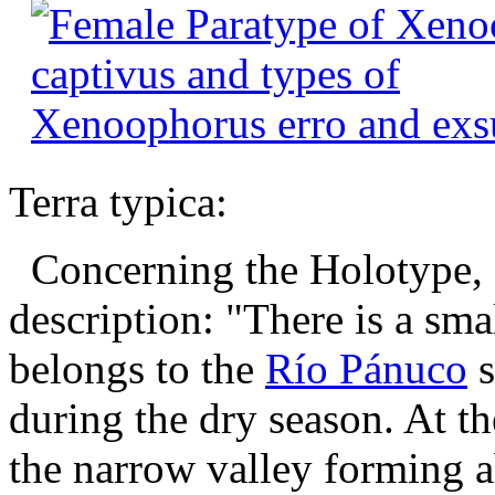
Terra typica:
Concerning the Holotype, 
description: "There is a sm
belongs to the
Río Pánuco
s
during the dry season. At th
the narrow valley forming ab