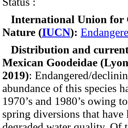
Status :
International Union for
Nature (
IUCN
):
Endanger
Distribution and current
Mexican Goodeidae
(Lyons
2019)
: Endangered/declinin
abundance of this species h
1970’s and 1980’s owing t
spring diversions that have
degraded water quality. Of 