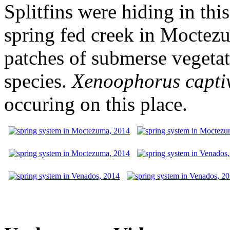
Splitfins were hiding in thi
spring fed creek in Moctez
patches of submerse vegetat
species.
Xenoophorus capti
occuring on this place.