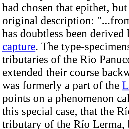
had chosen that epithet, but
original description: "...fr
has doubtless been derived 
capture
. The type-specimen
tributaries of the Rio Panu
extended their course backw
was formerly a part of the
L
points on a phenomenon cal
this special case, that the 
tributary of the Río Lerma,