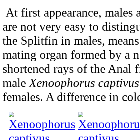
At first appearance, males a
are not very easy to distingu
the Splitfin in males, means
mating organ formed by a not
shortened rays of the Anal f
male
Xenoophorus captivus
females. A difference in col