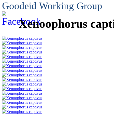
Goodeid Working Group
Xenoophorus capt