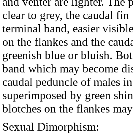
and venter are lighter. The p
clear to grey, the caudal fin
terminal band, easier visibl
on the flankes and the caud
greenish blue or bluish. Bo
band which may become dist
caudal peduncle of males in
superimposed by green shin
blotches on the flankes ma
Sexual Dimorphism: