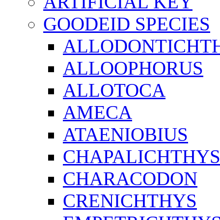
ARTIFICIAL KEY
GOODEID SPECIES
ALLODONTICHT
ALLOOPHORUS
ALLOTOCA
AMECA
ATAENIOBIUS
CHAPALICHTHY
CHARACODON
CRENICHTHYS