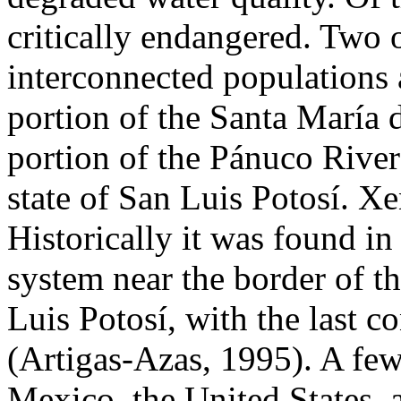
critically endangered. Two 
interconnected populations
portion of the Santa María 
portion of the Pánuco River
state of San Luis Potosí. Xe
Historically it was found in
system near the border of th
Luis Potosí, with the last 
(Artigas-Azas, 1995). A few
Mexico, the United States,