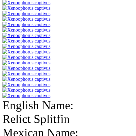
English Name:
Relict Splitfin
Mexican Name: