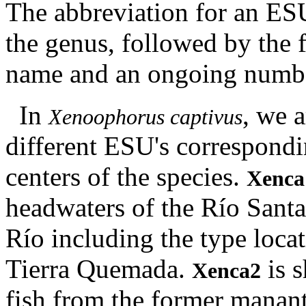
The abbreviation for an ESU
the genus, followed by the fi
name and an ongoing number
In
, we a
Xenoophorus captivus
different ESU's correspondin
centers of the species.
Xenca
headwaters of the Río Sant
Río including the type loca
Tierra Quemada.
is s
Xenca2
fish from the former manant