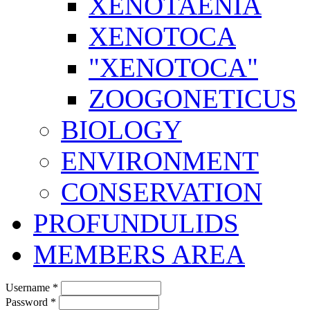
XENOTAENIA
XENOTOCA
"XENOTOCA"
ZOOGONETICUS
BIOLOGY
ENVIRONMENT
CONSERVATION
PROFUNDULIDS
MEMBERS AREA
Username
*
Password
*