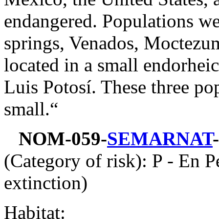
endangered. Populations we
springs, Venados, Moctezu
located in a small endorheic
Luis Potosí. These three popu
small.“
NOM-059-
SEMARNAT
(Category of risk): P - En P
extinction)
Habitat: