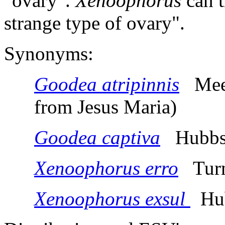
"ovary".
Xenoophorus
can t
strange type of ovary".
Synonyms:
Goodea atripinnis
Meek,
from Jesus Maria)
Goodea captiva
Hubbs,
Xenoophorus erro
Turn
Xenoophorus exsul
Hub