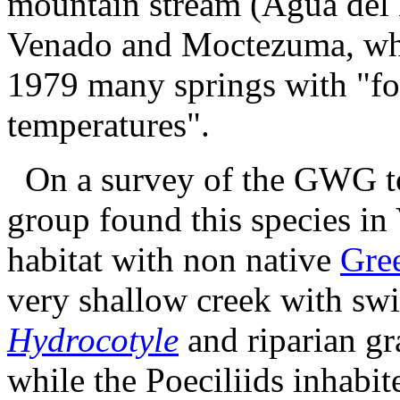
mountain stream (Agua del 
Venado and Moctezuma, whe
1979 many springs with "fo
temperatures".
On a survey of the GWG to 
group found this species in
habitat with non native
Gre
very shallow creek with swi
Hydrocotyle
and riparian gra
while the Poeciliids inhabit