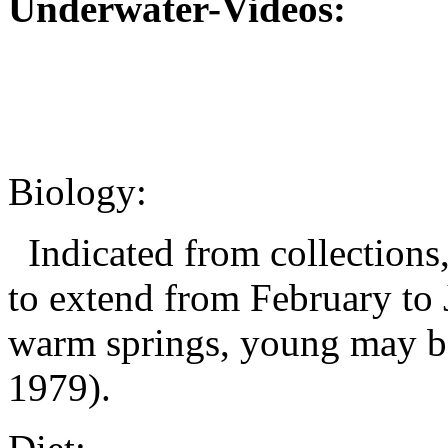
Underwater-Videos:
Biology:
Indicated from collections,
to extend from February to 
warm springs, young may be
1979).