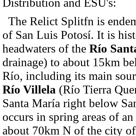
Distribution and ESU's:
The Relict Splitfn is endem
of San Luis Potosí. It is hi
headwaters of the
Río Sant
drainage) to about 15km be
Río, including its main sou
Río Villela
(Río Tierra Quem
Santa María right below San
occurs in spring areas of a
about 70km N of the city o