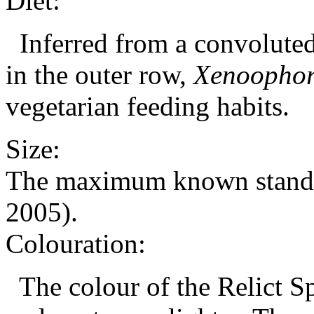
Diet:
Inferred from a convoluted 
in the outer row,
Xenoophor
vegetarian feeding habits.
Size:
The maximum known standard
2005).
Colouration:
The colour of the Relict Spl