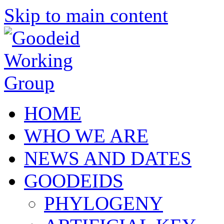
Skip to main content
HOME
WHO WE ARE
NEWS AND DATES
GOODEIDS
PHYLOGENY