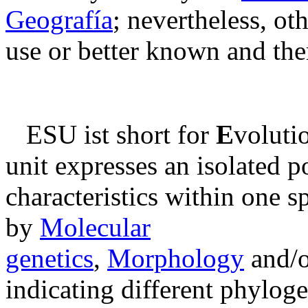
Geografía
; nevertheless, ot
use or better known and the
ESU ist short for
E
voluti
unit expresses an isolated p
characteristics within one s
by
Molecular
genetics
,
Morphology
and/
indicating different phylog