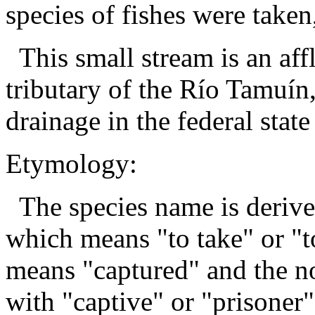
species of fishes were taken,
This small stream is an aff
tributary of the Río Tamuín
drainage in the federal stat
Etymology:
The species name is derive
which means "to take" or "to
means "captured" and the no
with "captive" or "prisoner