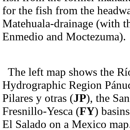
for the fish from the headw
Matehuala-drainage (with t
Enmedio and Moctezuma).
The left map shows the Rí
Hydrographic Region Pánuc
Pilares y otras (
JP
), the San
Fresnillo-Yesca (
FY
) basin
El Salado on a Mexico map.