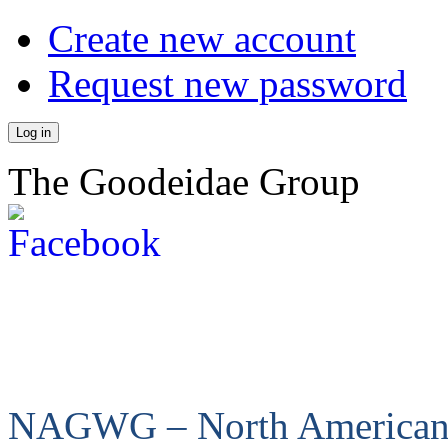
Create new account
Request new password
The Goodeidae Group
NAGWG – North America