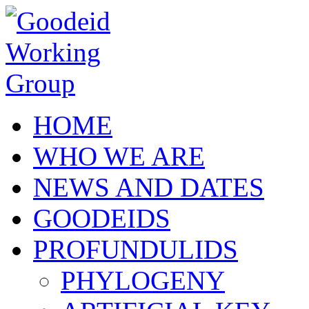
Skip to main content
HOME
WHO WE ARE
NEWS AND DATES
GOODEIDS
PROFUNDULIDS
PHYLOGENY