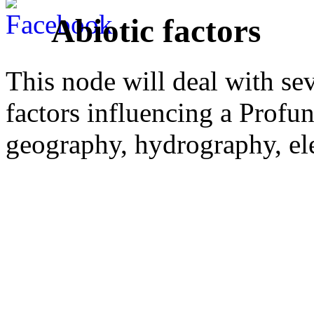
Abiotic factors
This node will deal with sev
factors influencing a Profun
geography, hydrography, ele