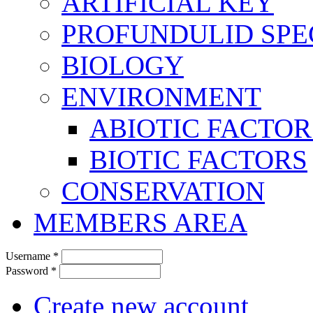
ARTIFICIAL KEY
PROFUNDULID SPE
BIOLOGY
ENVIRONMENT
ABIOTIC FACTOR
BIOTIC FACTORS
CONSERVATION
MEMBERS AREA
Username
*
Password
*
Create new account