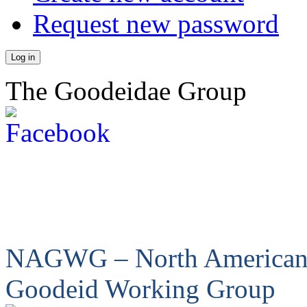
Request new password
The Goodeidae Group
NAGWG – North America
Goodeid Working Group