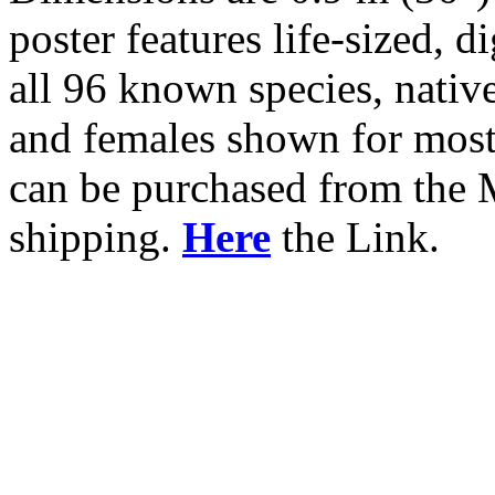
poster features life-sized, 
all 96 known species, nativ
and females shown for most
can be purchased from the
shipping.
Here
the Link.