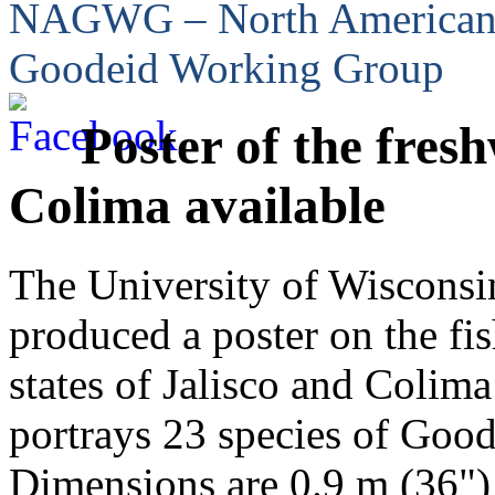
NAGWG – North America
Goodeid Working Group
Poster of the fresh
Colima available
The University of Wisconsi
produced a poster on the fis
states of Jalisco and Colim
portrays 23 species of Good
Dimensions are 0.9 m (36") 