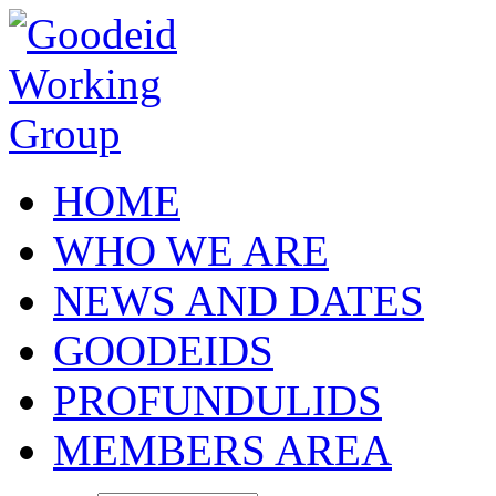
Skip to main content
HOME
WHO WE ARE
NEWS AND DATES
GOODEIDS
PROFUNDULIDS
MEMBERS AREA