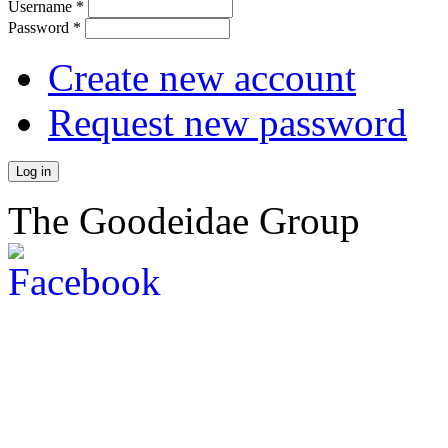
Username
*
Password
*
Create new account
Request new password
The Goodeidae Group